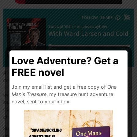
Love Adventure? Get a
FREE novel
A vanished plane. An earth-shattering secret. A
countdown to World War III. Hemisphere Airlines Flight
Join my email list and get a free copy of
One
777—the most advanced jetliner ever built—disappears
Man's Treasure
, my treasure hunt adventure
without a trace over the North Pole. Crippled by
novel, sent to your inbox.
sabotage, it crash-lands on the ice, stranding the
surviving passengers in a wasteland of frigid cold and
chaos.
Suit Up! With Ward Larsen and Cold Zero. On this
episode, we’ll discuss arctic adventures, writing