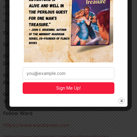
character names, Ward’s collaboration with Brad Thor,
tease Ward’s entry into the Tom Clancy universe and
much more!
Order
Cold Zero –
https://a.co/d/9TxRUV1
Order
Rules of Engagment
–
https://a.co/d/5Ylxpxz
Order my crime adventure,
Diamonds in
Denver
https://a.co/d/aHi7p9z
Order my 1920’s Aviator novella,
Unwanted
Passenger
https://a.co/d/5FVQJWU
Sign Me Up!
Order my pulp treasure hunt novel,
One Man’s
Treasure
https://a.co/d/i19YMn7
Follow Ward
https://www.wardlarsen.com
https://www.instagram.com/wardlarsenbooks