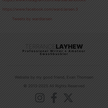
https://www.facebook.com/ward.larsen.3
Tweets by wardlarsen
TERRANCE
LAYHEW
Professional Writer ♦ Amateur
Swashbuckler
Website by my good friend, Evan Thomsen
© 2013-2025 All Rights Reserved