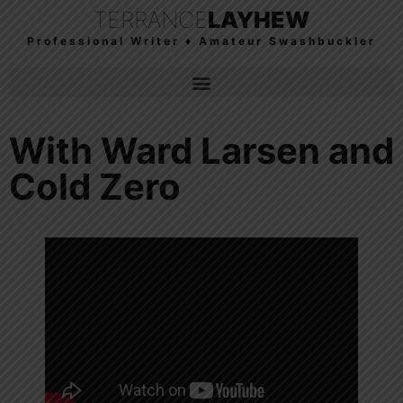
TERRANCE
LAYHEW
Professional Writer ♦ Amateur Swashbuckler
With Ward Larsen and
Cold Zero