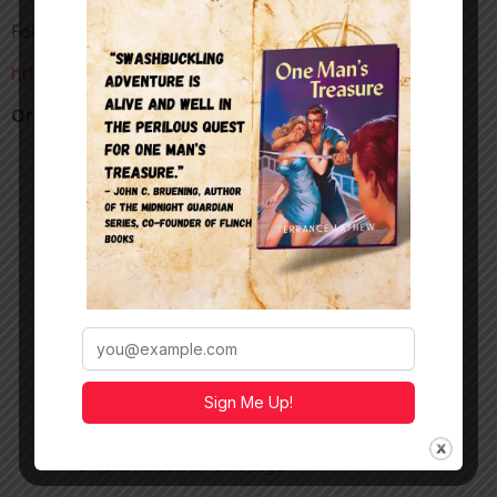
Follow Manny
https://www.instagram.com/_m.a.torres
Order my adventure novel
One Man’s Treasure
Sign Me Up!