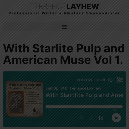
TERRANCE
LAYHEW
Professional Writer ♦ Amateur Swashbuckler
With Starlite Pulp and
American Muse Vol 1.