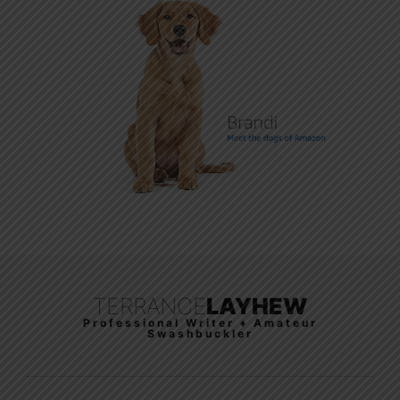
TERRANCE
LAYHEW
Professional Writer ♦ Amateur
Swashbuckler