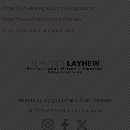
https://www.instagram.com/suitup.author
https://www.facebook.com/tlayhew
https://suitupwith.substack.com
TERRANCE
LAYHEW
Professional Writer ♦ Amateur
Swashbuckler
Website by my good friend, Evan Thomsen
© 2013-2025 All Rights Reserved