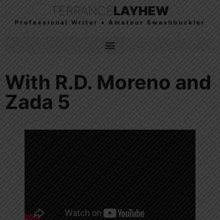
TERRANCE
LAYHEW
Professional Writer ♦ Amateur Swashbuckler
With R.D. Moreno and
Zada 5