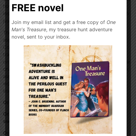
FREE novel
how the pandemic and the Dune movie re-release
inspired him to write his first 640-page space opera in
just six months.
Join my email list and get a free copy of
One
Man's Treasure
, my treasure hunt adventure
The conversation also covers practical advice for
novel, sent to your inbox.
aspiring authors, including tips for book fairs and
Comic-Cons, the reality of indie publishing versus
traditional routes, navigating the BookTok community
on TikTok, and why social media presence has become
crucial for modern authors. Whether you’re a sci-fi fan,
aspiring writer, or curious about the indie publishing
world, this episode offers inspiration and insider
insights into the creative process.
Order Zada 5 –
https://a.co/d/04mdk3hS
Order my medieval
swashbuckler,
Thorn
https://a.co/d/04i4kDUi
Order my crime adventure,
Diamonds in