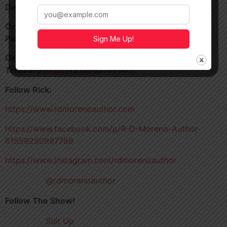
Denver
https://a.co/d/aHi7p9z
Order my 1920’s Aviator novella,
Unwanted
Passenger
https://a.co/d/5FVQJWU
Sign Me Up!
Order my pulp treasure hunt novel,
One Man’s
Treasure
https://a.co/d/i19YMn7
Follow Rick:
https://www.rdmorenoauthor.com
https://www.facebook.com/p/R-D-Moreno-Author-
61559290987788
https://www.instagram.com/rdmorenoauthor
@rdmorenoauthor
Follow The Show!
Suit Up