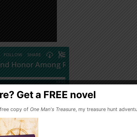
e? Get a FREE novel
 free copy of
One Man's Treasure
, my treasure hunt adventu
ry stripe and creed ply
thrilling tales in the grand
ard, Louis L’Amour, H.