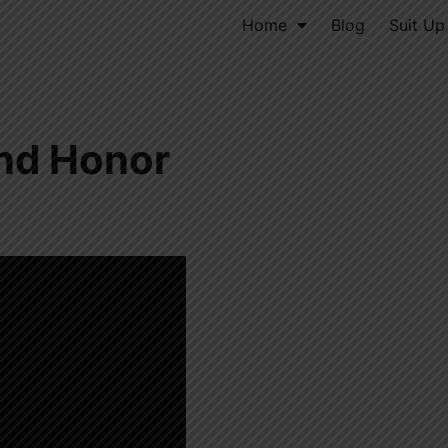
Home
Blog
Suit Up
nd Honor