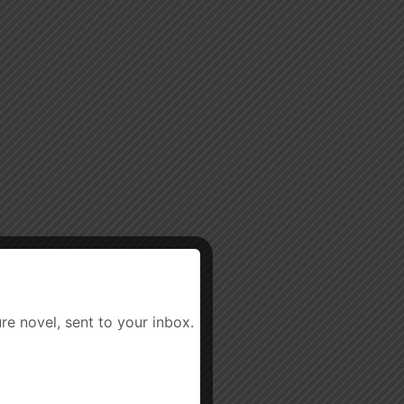
re novel, sent to your inbox.