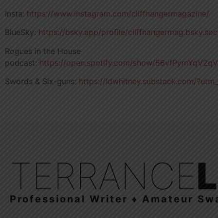
Insta:
https://www.instagram.com/cliffhangermagazine/
BlueSky:
https://bsky.app/profile/cliffhangermag.bsky.soc
Rogues in the House
podcast:
https://open.spotify.com/show/56vfPymYqV2
Swords & Six-guns:
https://ldwhitney.substack.com/?utm
TERRANCE
Professional Writer ♦ Amateur Sw