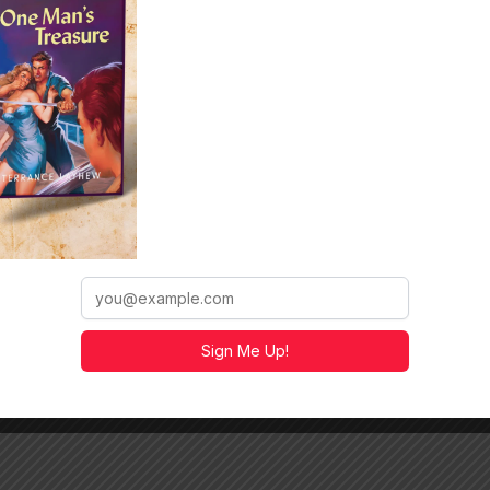
n anthology:
Honor Among
/a.co/d/aHi7p9z
Sign Me Up!
https://a.co/d/5FVQJWU
e
https://a.co/d/i19YMn7