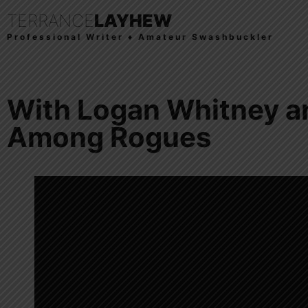
TERRANCE
LAYHEW
Professional Writer ♦ Amateur Swashbuckler
With Logan Whitney a
Among Rogues