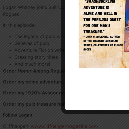
Logan Whitney joins Suit Up! to talk about his pulp actio
Rogues
In this episode:
The legacy of pulp writing and style
Generes of pulp
Adventure Fiction written past and present
Creating story titles
And much more!
Order
Honor Among Rogues
–
https://a.co/d/0gyqUVJv
Order my crime adventure,
Diamonds in Denver
https:/
Order my 1920’s Aviator novella,
Unwanted Passenger
Order my pulp treasure hunt novel,
One Man’s Treasur
Follow Logan
Cliffhanger!:
www.cliffhangermagazine.com