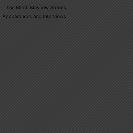
The Mitch Mayhew Stories
Appearances and Interviews