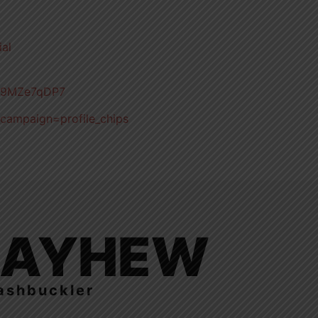
ial
qV9MZe7qDP7
_campaign=profile_chips
LAYHEW
ashbuckler