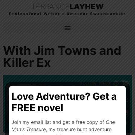
TERRANCE
LAYHEW
Professional Writer ♦ Amateur Swashbuckler
With Jim Towns and
Killer Ex
Love Adventure? Get a
FREE novel
Join my email list and get a free copy of
One
Man's Treasure
, my treasure hunt adventure