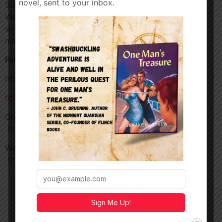
novel, sent to your inbox.
Suit Up! With Jim Towns, indie filmmaker and author.
We’ll be diving into his action film
Killer Ex
,
writing
Braddock’s Falls
, martial arts, the beginners
mindset and much more!
Follow Jim
https://jimtowns.com
https://www.instagram.com/jimtowns
Order
Braddock’s Falls
–
https://www.amazon.com/dp/B0C1J3DBN9
Watch
Killer Ex
–
https://tubitv.com/movies/100031523/killer-ex
Sign Me Up!
TERRANCE
LAYHEW