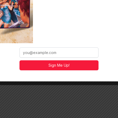
r the true nightmare has just begun.
. We’ll be talking about cinematic writing, Dragon Island,
/a.co/d/aHi7p9z
https://a.co/d/5FVQJWU
e
https://a.co/d/i19YMn7
Sign Me Up!