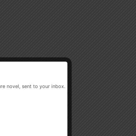
re novel, sent to your inbox.