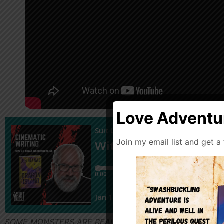
Love Adventur
Join my email list and get a
SOME MONSTERS ARE REAL—AND SOME SECRETS ARE DEADLY