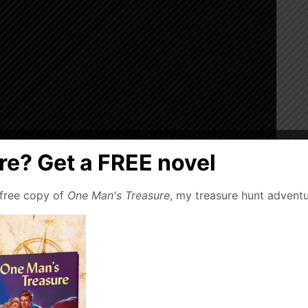
e? Get a FREE novel
 free copy of
One Man's Treasure
, my treasure hunt adventu
. After a dragon-like attack, a paleontologist’s