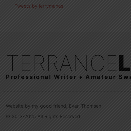
Tweets by jerrymanas
TERRANCE
Professional Writer ♦ Amateur Sw
Website by my good friend, Evan Thomsen
© 2013-2025 All Rights Reserved