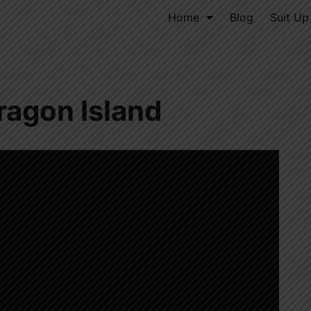
Home
Blog
Suit Up
ragon Island