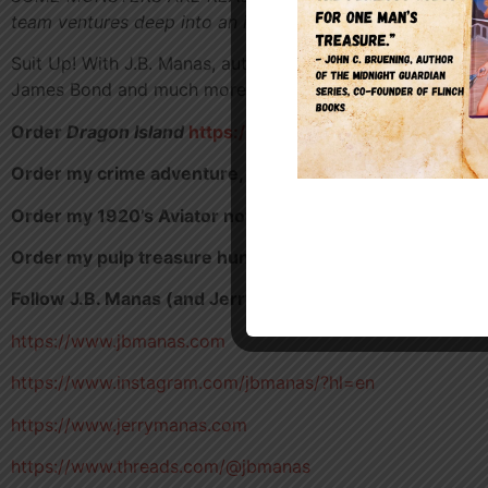
team ventures deep into an island jungle—only to discove
Suit Up! With J.B. Manas, author of fiction and non-fiction
James Bond and much more!
Order
Dragon Island
https://a.co/d/9vYjgMm
Order my crime adventure,
Diamonds in Denver
https:/
Order my 1920’s Aviator novella,
Unwanted Passenger
Order my pulp treasure hunt novel,
One Man’s Treasur
Follow J.B. Manas (and Jerry Manas)
https://www.jbmanas.com
https://www.instagram.com/jbmanas/?hl=en
https://www.jerrymanas.com
https://www.threads.com/@jbmanas