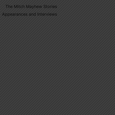
The Mitch Mayhew Stories
Appearances and Interviews