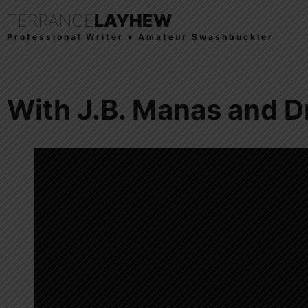
TERRANCE
LAYHEW
Professional Writer ♦ Amateur Swashbuckler
With J.B. Manas and D