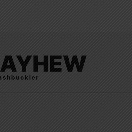
LAYHEW
ashbuckler