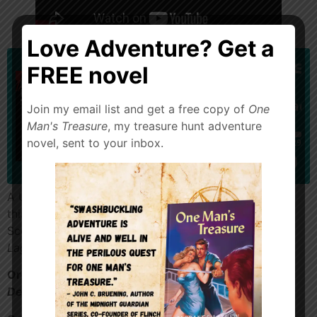
Love Adventure? Get a
FREE novel
Join my email list and get a free copy of
One
Man's Treasure
, my treasure hunt adventure
novel, sent to your inbox.
A Universal Monster classic! Happy Halloween! Enjoy
this free floating conversation between Terrance and
Scott Hebert about
The Creature From the Black
Lagoon
.
Order my crime adventure,
Diamonds in
Denver
https://a.co/d/aHi7p9z