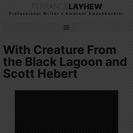
TERRANCE
LAYHEW
Professional Writer ♦ Amateur Swashbuckler
With Creature From
the Black Lagoon and
Scott Hebert