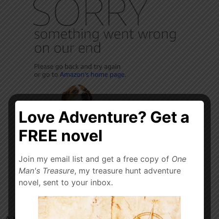
Love Adventure? Get a
FREE novel
Join my email list and get a free copy of
One
Man's Treasure
, my treasure hunt adventure
novel, sent to your inbox.