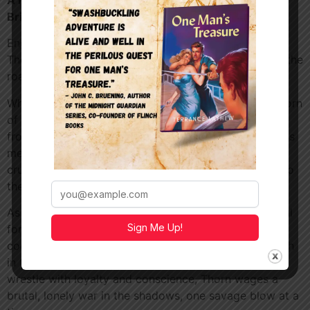
A Novel of Outlaws, Knights, and a Kingdom on the
Brink
England, 1484.
The crown is uneasy. The nobles are divided. And on the
roads of Devonshire, a legend is being born.
Whispered in taverns and feared by corrupt lords, Thorn
of Devonshire is no common outlaw. He steals only
from those who deserve it. The cruel barons, merciless
mercenaries, and men who hide behind rank while
crushing the powerless. To the people, he is justice. To
the crown, he is a dangerous symbol.
As England reels under the rule of Richard III, powerful
Sign Me Up!
forces move in secret. Foreign mercenaries stalk the
countryside. Churchmen are coerced. Innocents vanish
in the night. While knights sworn to king and crown
wrestle with loyalty and conscience, Thorn wages a
brutal, lonely war in the shadows, one savage blow at a