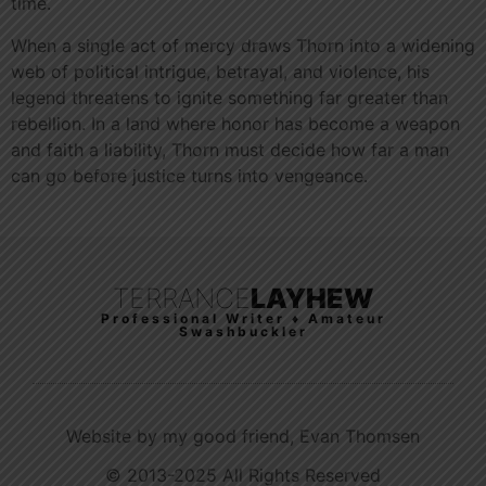
time.
When a single act of mercy draws Thorn into a widening
web of political intrigue, betrayal, and violence, his
legend threatens to ignite something far greater than
rebellion. In a land where honor has become a weapon
and faith a liability, Thorn must decide how far a man
can go before justice turns into vengeance.
TERRANCE
LAYHEW
Professional Writer ♦ Amateur
Swashbuckler
Website by my good friend, Evan Thomsen
© 2013-2025 All Rights Reserved