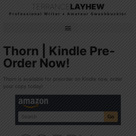
TERRANCE
LAYHEW
Professional Writer ♦ Amateur Swashbuckler
Thorn | Kindle Pre-
Order Now!
Thorn is available for preorder on Kindle now, order
your copy today!