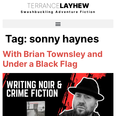
TERRANCE
LAYHEW
Swashbuckling Adventure Fiction
Tag:
sonny haynes
With Brian Townsley and
Under a Black Flag