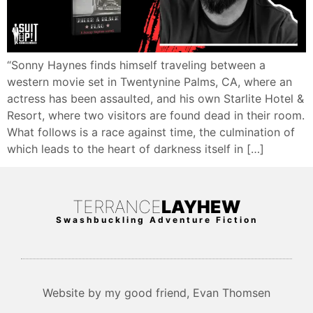
“Sonny Haynes finds himself traveling between a
western movie set in Twentynine Palms, CA, where an
actress has been assaulted, and his own Starlite Hotel &
Resort, where two visitors are found dead in their room.
What follows is a race against time, the culmination of
which leads to the heart of darkness itself in […]
TERRANCE
LAYHEW
Swashbuckling Adventure Fiction
Website by my good friend, Evan Thomsen