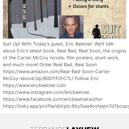
Suit Up! With Today’s guest, Eric Beetner. We’ll talk
about Eric’s latest book, Real Bad, Real Soon, the origins
of the Carter McCoy novels, film posters, stunt work,
and much more! Order Real Bad, Real Soon
https://www.amazon.com/Real-Bad-Soon-Carter-
McCoy-ebook/dp/B0DYPJFC7L/ Follow Eric
https://www.ericbeetner.com
https://www.instagram.com/ericbeetner
https://www.facebook.com/ericbeetnerauthor
https://bsky.app/profile/did:plc:6by5iaa4ovhjsjm7d7pcqo