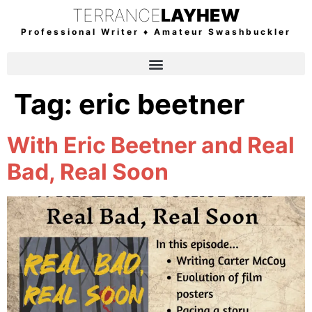
TERRANCE
LAYHEW
Professional Writer ♦ Amateur Swashbuckler
Tag:
eric beetner
With Eric Beetner and Real
Bad, Real Soon