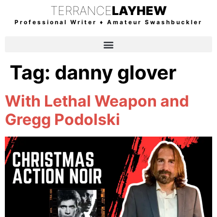
TERRANCE
LAYHEW
Professional Writer ♦ Amateur Swashbuckler
Tag:
danny glover
With Lethal Weapon and
Gregg Podolski