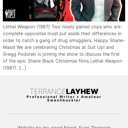
Lethal Weapon (1987) Two newly paired cops who are
complete opposites must put aside their differences in
order to catch a gang of drug smugglers. Happy Shane-
Mass! We are celebrating Christmas at Suit Up! and
Gregg Podolski is joining the show to discuss the first
of the epic Shane Black Christmas films Lethal Weapon
(1987). […]
TERRANCE
LAYHEW
Professional Writer ♦ Amateur
Swashbuckler
Website by my good friend, Evan Thomsen