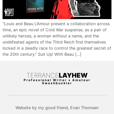
“Louis and Beau L’Amour present a collaboration across
time, an epic novel of Cold War suspense, as a pair of
unlikely heroes, a woman without a name, and the
undefeated agents of the Third Reich find themselves
locked in a deadly race to control the greatest secret of
the 20th century.” Suit Up! With Beau […]
TERRANCE
LAYHEW
Professional Writer ♦ Amateur
Swashbuckler
Website by my good friend, Evan Thomsen