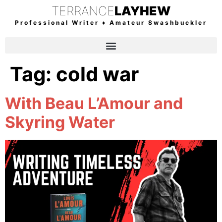
TERRANCE
LAYHEW
Professional Writer ♦ Amateur Swashbuckler
Tag:
cold war
With Beau L’Amour and
Skyring Water